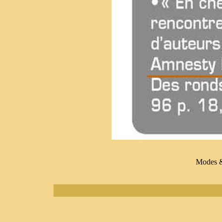
Modes 